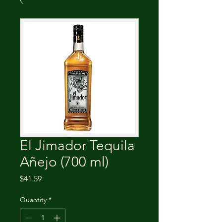
El Jimador Tequila
Añejo (700 ml)
Price
$41.59
Quantity
*