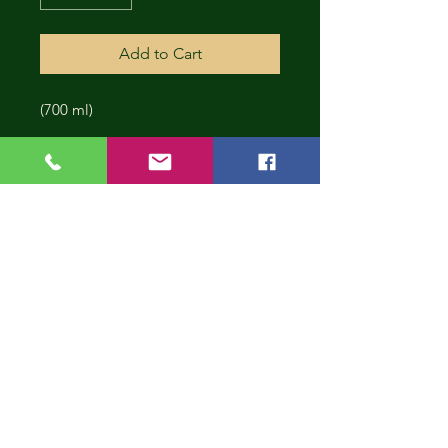
Add to Cart
(700 ml)
CONT
INUE
SHOP
PING