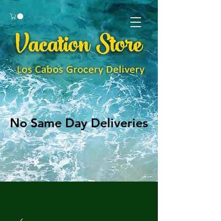
No Same Day Deliveries
No Same Day Deliveries